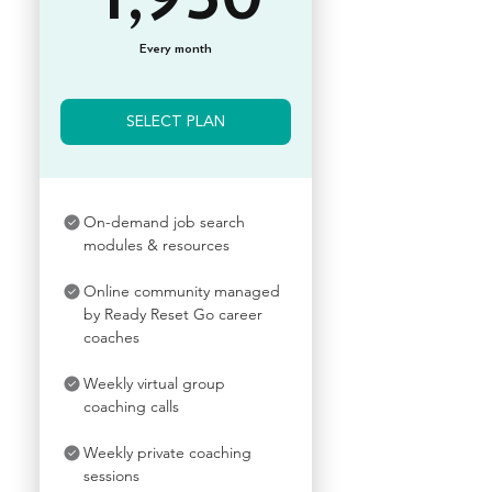
Every month
SELECT PLAN
On-demand job search
modules & resources
Online community managed
by Ready Reset Go career
coaches
Weekly virtual group
coaching calls
Weekly private coaching
sessions