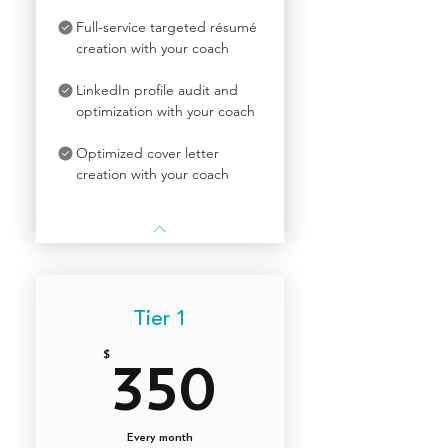
Full-service targeted résumé
creation with your coach
LinkedIn profile audit and
optimization with your coach
Optimized cover letter
creation with your coach
Tier 1
$
350$
350
Every month