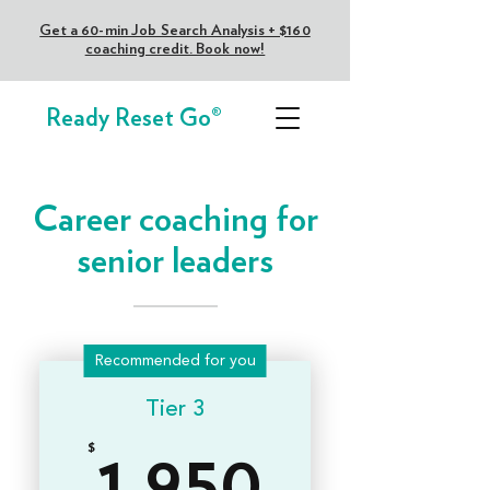
Get a 60-min Job Search Analysis + $160
coaching credit. Book now!
Ready Reset Go®
Career coaching for
senior leaders
Recommended for you
Tier 3
$
1,950$
1,950